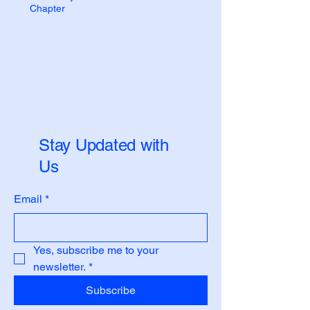
Chapter
Stay Updated with
Us
Email
*
Yes, subscribe me to your 
newsletter.
*
Subscribe