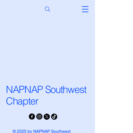
NAPNAP Southwest
Chapter
© 2025 by NAPNAP Southwest